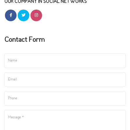
OUR COMPANY IN SOCIAL NETWORKS
Contact Form