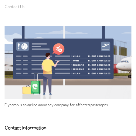
Contact Us
Flycomp is an airline advocacy company for affected passengers
Contact Information