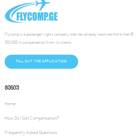
Flycomp is a passenger rights company that has already received more than €
100,000 in compensation from its clients.
FILL OUT THE APPLICATION
Მენიუ
Home
How Do I Get Compensation?
Frequently Asked Questions