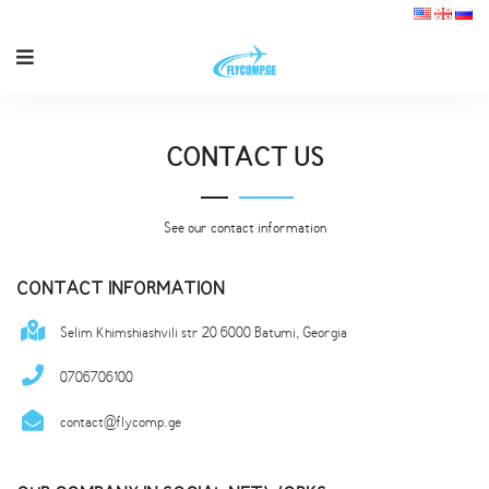
CONTACT US
See our contact information
CONTACT INFORMATION
Selim Khimshiashvili str 20 6000 Batumi, Georgia
0706706100
contact@flycomp.ge